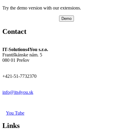
Try the demo version with our extensions.
Demo
Contact
IT-Solutions4You s.r.o.
Františkánske nám. 5
080 01 Prešov
+421-51-7732370
info@its4you.sk
You Tube
Links