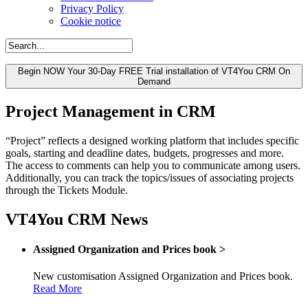
Privacy Policy
Cookie notice
Begin NOW Your 30-Day FREE Trial installation of VT4You CRM On
Demand
Project Management in CRM
“Project” reflects a designed working platform that includes specific
goals, starting and deadline dates, budgets, progresses and more.
The access to comments can help you to communicate among users.
Additionally, you can track the topics/issues of associating projects
through the Tickets Module.
VT4You CRM News
Assigned Organization and Prices book
>
New customisation Assigned Organization and Prices book.
Read More