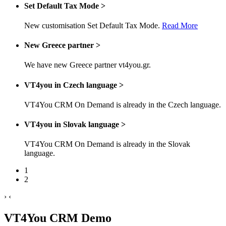
Set Default Tax Mode
>
New customisation Set Default Tax Mode.
Read More
New Greece partner
>
We have new Greece partner vt4you.gr.
VT4you in Czech language
>
VT4You CRM On Demand is already in the Czech language.
VT4you in Slovak language
>
VT4You CRM On Demand is already in the Slovak
language.
1
2
›
‹
VT4You CRM Demo