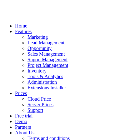
Home
Features
Marketing
Lead Management
Opportunity
Sales Management
Suport Management
Project Management
Inventory
Tools & Analytics
Administration
Extensions Installer
Prices
Cloud Price
Server Prices
Support
Free trial
Demo
Partners
About Us
Terms and conditions